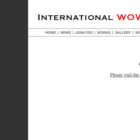
Please visit the